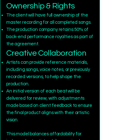
Ownership & Rights
The client will have full ownership of the
master recording for all completed songs.
The production company retains 50% of
back-end performance royalties as part of
the agreement.
Creative Collaboration
Artists can provide reference materials,
including songs, voice notes, or previously
recorded versions, to help shape the
production.
An initial version of each beat will be
delivered for review, with adjustments
made based on client feedback to ensure
the final product aligns with their artistic
vision.
This model balances affordability for