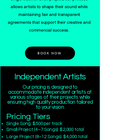
allows artists to shape their sound while
maintaining fair and transparent
agreements that support their creative and
commercial success.
BOOK NOW
Independent Artists
Our pricing is designed to
accommodate independent artists at
various stages of their projects while
ensuring high quality production tailored
to your vision.
Pricing Tiers
Single Song: $500 per track
Small Project (4–7 Songs): $2,000 total
Large Project (8–12 Songs): $4,000 total