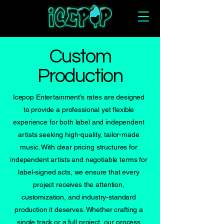
Custom
Production
Icepop Entertainment’s rates are designed
to provide a professional yet flexible
experience for both label and independent
artists seeking high-quality, tailor-made
music. With clear pricing structures for
independent artists and negotiable terms for
label-signed acts, we ensure that every
project receives the attention,
customization, and industry-standard
production it deserves. Whether crafting a
single track or a full project, our process