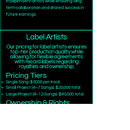
independent artists while ensuring long-
term collaboration and shared success in
future earnings.
Label Artists
Our pricing for label artists ensures
top-tier production quality while
allowing for flexible agreements
with record labels regarding
royalties and ownership.
Pricing Tiers
Single Song: $5000 per track
Small Project (4–7 Songs): $20,000 total
Large Project (8–12 Songs): $40,000 total
Ownership & Rights
Master recording ownership and back-
end royalties will be negotiated directly
with the label based on industry standards